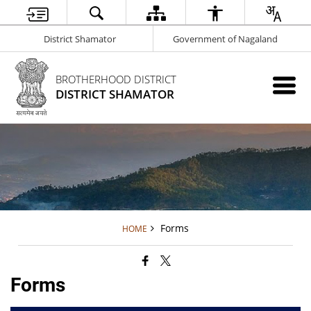
District Shamator
Government of Nagaland
BROTHERHOOD DISTRICT
DISTRICT SHAMATOR
Forms
HOME
Forms