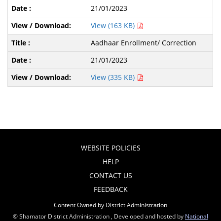
21/01/2023
View (163 KB)
Aadhaar Enrollment/ Correction
21/01/2023
View (335 KB)
WEBSITE POLICIES
HELP
CONTACT US
FEEDBACK
Content Owned by District Administration
© Shamator District Administration , Developed and hosted by
National