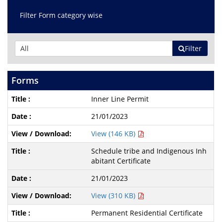
Filter Form category wise
Filter
Forms
Inner Line Permit
21/01/2023
View (146 KB)
Schedule tribe and Indigenous Inh
abitant Certificate
21/01/2023
View (310 KB)
Permanent Residential Certificate